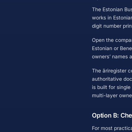
The Estonian Bus
works in Estonia
digit number pri
Open the company
Estonian or Bene
owners’ names an
The äriregister c
authoritative doc
is built for sing
multi-layer owne
Option B: Che
For most practic