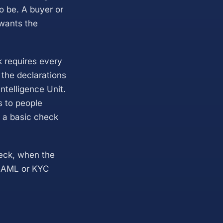
o be. A buyer or
 wants the
k requires every
 the declarations
ntelligence Unit.
s to people
e a basic check
heck, when the
al AML or KYC