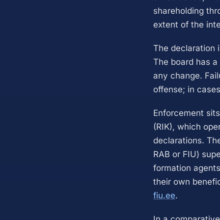
shareholding thr
extent of the int
The declaration 
The board has a s
any change. Failu
offense; in cases
Enforcement sits
(RIK), which oper
declarations. Th
RAB or FIU) supe
formation agents,
their own benefic
fiu.ee
.
In a comparative