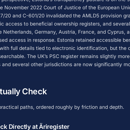
e November 2022 Court of Justice of the European Unio
7/20 and C-601/20 invalidated the AMLD5 provision gr
lic access to beneficial ownership registers, and sever
e Netherlands, Germany, Austria, France, and Cyprus,
used access in response. Estonia retained accessible ben
ith full details tied to electronic identification, but the
y searchable. The UK’s PSC register remains slightly mor
 and several other jurisdictions are now significantly m
tually Check
ractical paths, ordered roughly by friction and depth.
k Directly at Äriregister