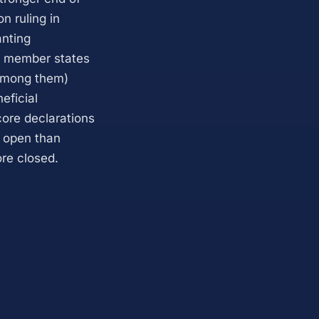
n ruling in
anting
al member states
 among them)
eficial
 core declarations
e open than
ore closed.