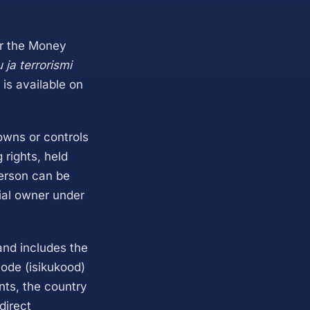
er the Money
ja terrorismi
 is available on
owns or controls
 rights, held
person can be
ial owner under
 and includes the
code (isikukood)
nts, the country
direct