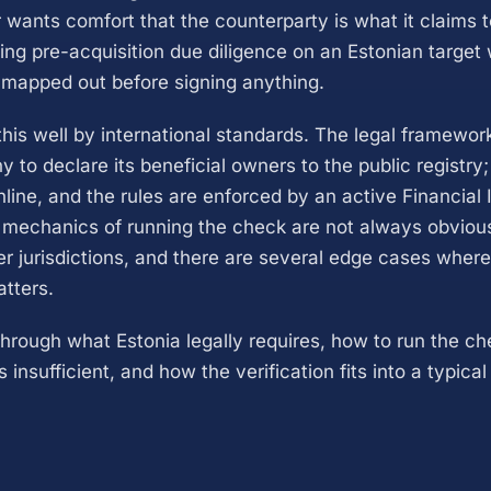
 wants comfort that the counterparty is what it claims t
ing pre-acquisition due diligence on an Estonian target
mapped out before signing anything.
this well by international standards. The legal framewor
to declare its beneficial owners to the public registry;
line, and the rules are enforced by an active Financial I
l mechanics of running the check are not always obviou
r jurisdictions, and there are several edge cases wher
atters.
through what Estonia legally requires, how to run the c
 insufficient, and how the verification fits into a typic