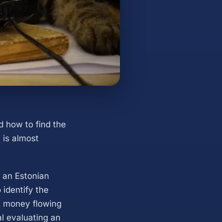
d how to find the
 is almost
f an Estonian
identify the
ut money flowing
l evaluating an