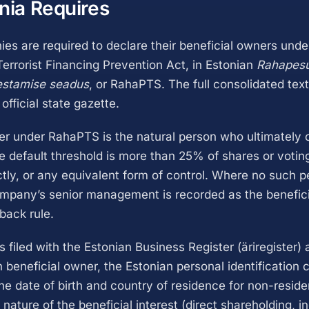
nia Requires
es are required to declare their beneficial owners und
errorist Financing Prevention Act, in Estonian
Rahapesu 
estamise seadus
, or RahaPTS. The full consolidated text
 official state gazette.
er under RahaPTS is the natural person who ultimately 
he default threshold is more than 25% of shares or voting
ectly, or any equivalent form of control. Where no such 
company’s senior management is recorded as the benefic
lback rule.
s filed with the Estonian Business Register (äriregister)
 beneficial owner, the Estonian personal identification 
the date of birth and country of residence for non-reside
 nature of the beneficial interest (direct shareholding, in