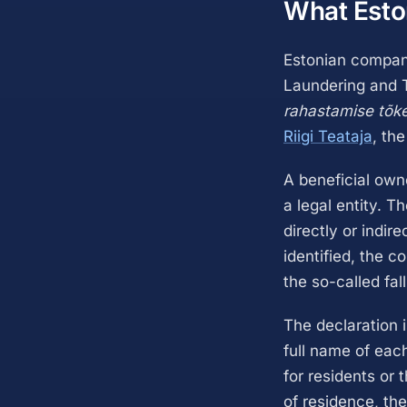
What Esto
Estonian compani
Laundering and T
rahastamise tõk
Riigi Teataja
, the
A beneficial own
a legal entity. T
directly or indir
identified, the 
the so-called fal
The declaration i
full name of each
for residents or 
of residence, the