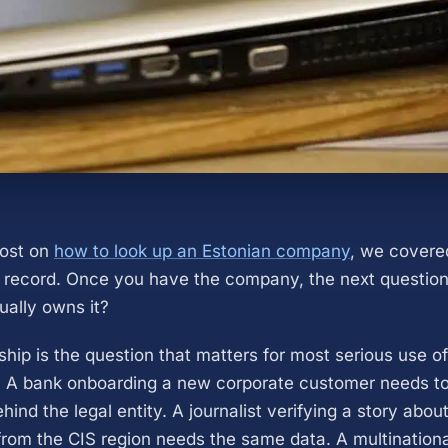
post on
how to look up an Estonian company
, we covere
record. Once you have the company, the next question
ally owns it?
ship is the question that matters for most serious use o
 A bank onboarding a new corporate customer needs to 
hind the legal entity. A journalist verifying a story abo
from the CIS region needs the same data. A multinationa