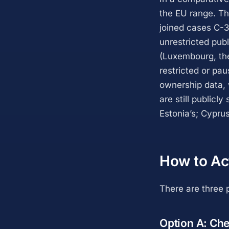
the EU range. Th
joined cases C-3
unrestricted pub
(Luxembourg, th
restricted or pa
ownership data, w
are still publicl
Estonia’s; Cyprus
How to Ac
There are three p
Option A: Chec