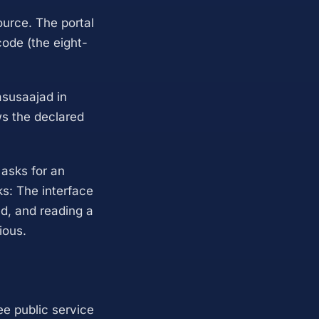
ource. The portal
ode (the eight-
asusaajad in
ws the declared
 asks for an
ks: The interface
zed, and reading a
ious.
ree public service