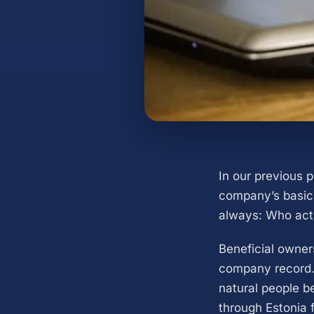
In our previous 
company’s basic 
always: Who actu
Beneficial owner
company record.
natural people be
through Estonia 