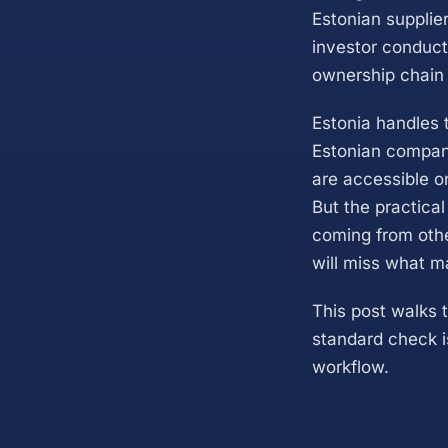
Estonian supplier
investor conduct
ownership chain 
Estonia handles 
Estonian company 
are accessible on
But the practica
coming from othe
will miss what m
This post walks 
standard check is
workflow.