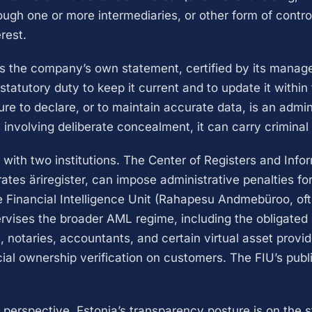
ough one or more intermediaries, or other form of contro
erest.
is the company’s own statement, certified by its mana
tatutory duty to keep it current and to update it within 
re to declare, or to maintain accurate data, is an admin
 involving deliberate concealment, it can carry criminal li
 with two institutions. The Center of Registers and Inf
ates äriregister, can impose administrative penalties for
e Financial Intelligence Unit (Rahapesu Andmebüroo, of
rvises the broader AML regime, including the obligated 
 notaries, accountants, and certain virtual asset provid
ial ownership verification on customers. The FIU’s publi
 perspective, Estonia’s transparency posture is on the s