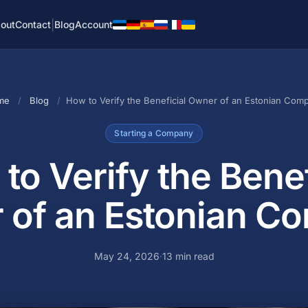
|
out
Contact
Blog
Account
me
/
Blog
/
How to Verify the Beneficial Owner of an Estonian Com
Starting a Company
to Verify the Benef
 of an Estonian C
May 24, 2026
·
13 min read