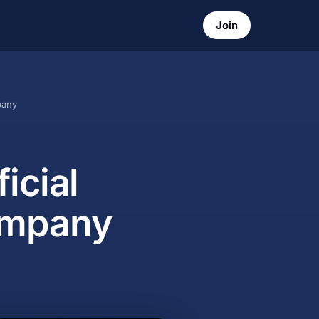
Join
pany
icial
ompany