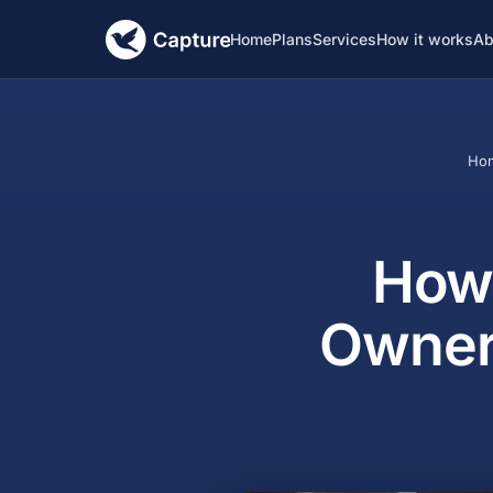
Home
Plans
Services
How it works
Ab
Ho
How 
Owner