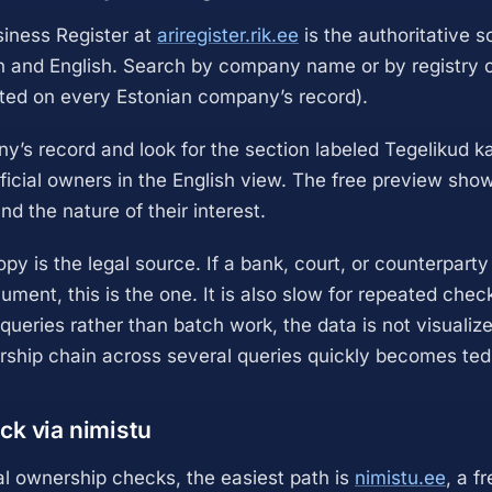
iness Register at
ariregister.rik.ee
is the authoritative s
n and English. Search by company name or by registry c
nted on every Estonian company’s record).
’s record and look for the section labeled Tegelikud k
ficial owners in the English view. The free preview sho
d the nature of their interest.
opy is the legal source. If a bank, court, or counterparty
ument, this is the one. It is also slow for repeated chec
le queries rather than batch work, the data is not visuali
rship chain across several queries quickly becomes ted
ck via nimistu
al ownership checks, the easiest path is
nimistu.ee
, a f