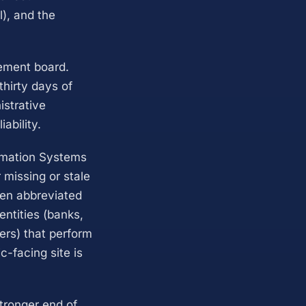
l), and the
gement board.
thirty days of
istrative
ability.
ormation Systems
 missing or stale
ten abbreviated
entities (banks,
ers) that perform
c-facing site is
tronger end of